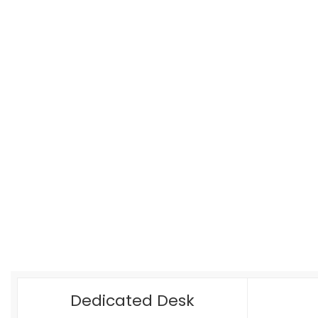
Dedicated Desk