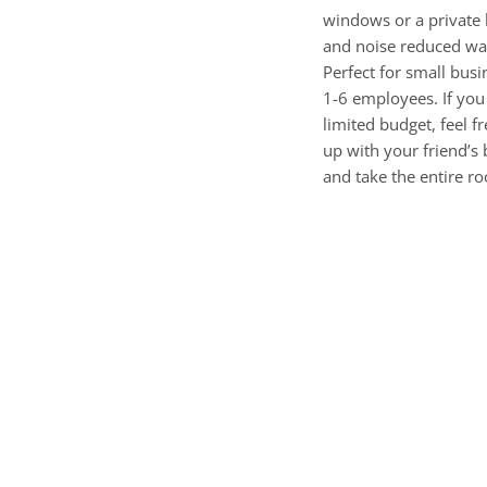
windows or a private
and noise reduced wal
Perfect for small busi
1-6 employees. If you
limited budget, feel fr
up with your friend’s
and take the entire r