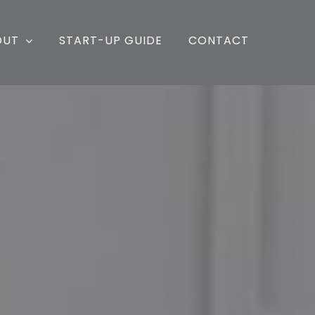
OUT
START-UP GUIDE
CONTACT