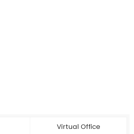
Virtual Office