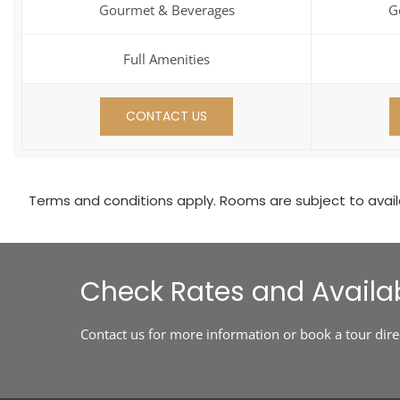
Gourmet & Beverages
G
Full Amenities
CONTACT US
Terms and conditions apply. Rooms are subject to availab
Check Rates and Availab
Contact us for more information or book a tour dire