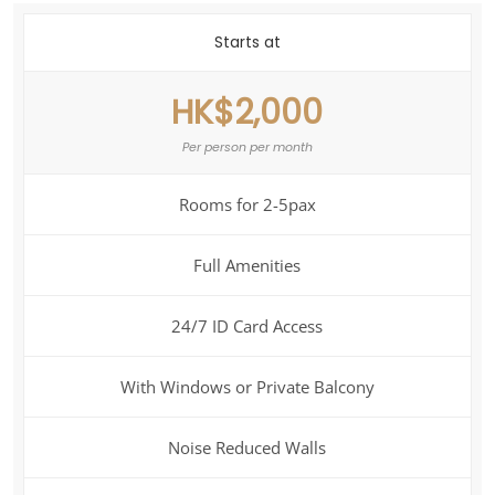
Starts at
HK$2,000
Per person per month
Rooms for 2-5pax
Full Amenities
24/7 ID Card Access
With Windows or Private Balcony
Noise Reduced Walls