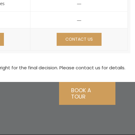
es
—
—
CONTACT US
ht for the final decision. Please contact us for details.
BOOK A
TOUR