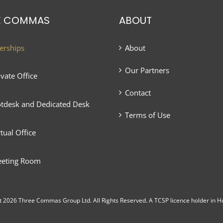
E COMMAS
ABOUT
rships
About
Our Partners
ivate Office
Contact
tdesk and Dedicated Desk
Terms of Use
rtual Office
eting Room
t 2026 Three Commas Group Ltd. All Rights Reserved. A TCSP licence holder in H