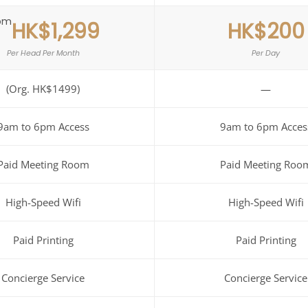
om
HK$1,299
HK$200
Per Head Per Month
Per Day
(Org. HK$1499)
—
9am to 6pm Access
9am to 6pm Acces
Paid Meeting Room
Paid Meeting Roo
High-Speed Wifi
High-Speed Wifi
Paid Printing
Paid Printing
Concierge Service
Concierge Service