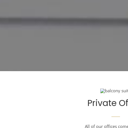
Private Of
All of our offices com