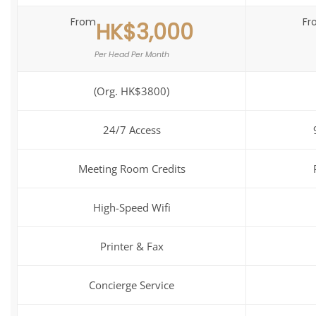
From
Fr
HK$3,000
Per Head Per Month
(Org. HK$3800)
24/7 Access
Meeting Room Credits
High-Speed Wifi
Printer & Fax
Concierge Service