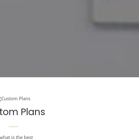
tom Plans
what is the best