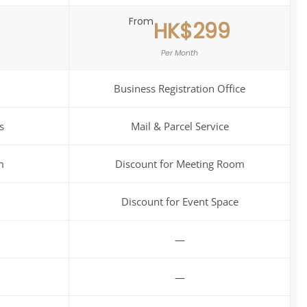
From
HK$299
Per Month
Business Registration Office
s
Mail & Parcel Service
m
Discount for Meeting Room
Discount for Event Space
—
—