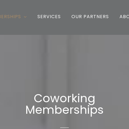
ERSHIPS
SERVICES
OUR PARTNERS
AB
Coworking
Memberships