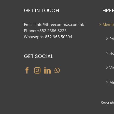
GET IN TOUCH
THRE
Email:
info@threecommas.com.hk
Membe
Phone:
+852 2386 8223
WhatsApp:
+852 968 50394
Pr
Ho
GET SOCIAL
Vi
Me
Copyrigh