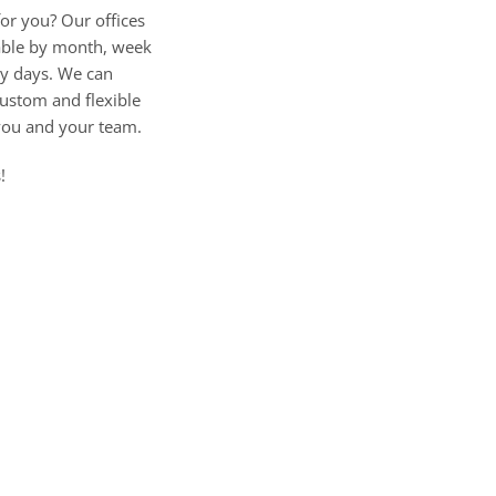
for you? Our offices
lable by month, week
by days. We can
ustom and flexible
you and your team.
!