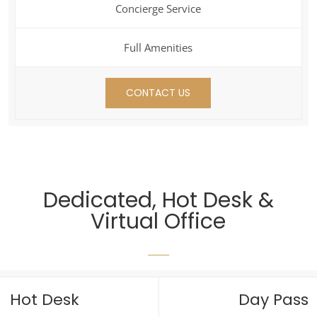
Concierge Service
Full Amenities
CONTACT US
Dedicated, Hot Desk &
Virtual Office
Hot Desk
Day Pass