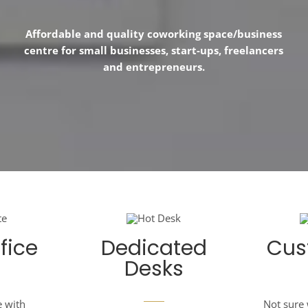
Affordable and quality coworking space/business
centre for small businesses, start-ups, freelancers
and entrepreneurs.
fice
Dedicated
Cus
Desks
e with
Not sure 