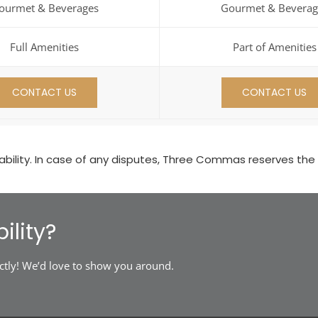
ourmet & Beverages
Gourmet & Beverag
Full Amenities
Part of Amenities
CONTACT US
CONTACT US
ility. In case of any disputes, Three Commas reserves the rig
ility?
ctly! We’d love to show you around.