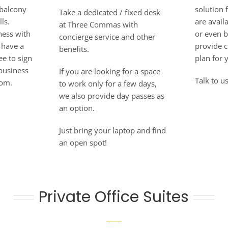
 balcony
solution 
Take a dedicated / fixed desk
ls.
are avai
at Three Commas with
ness with
or even 
concierge service and other
 have a
provide c
benefits.
ee to sign
plan for 
 business
If you are looking for a space
Talk to us
oom.
to work only for a few days,
we also provide day passes as
an option.
Just bring your laptop and find
an open spot!
Private Office Suites