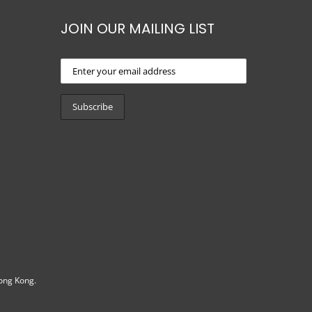
JOIN OUR MAILING LIST
ong Kong.