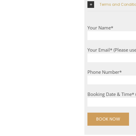
Terms and Condi
Your Name*
Your Email* (Please us
Phone Number*
Booking Date & Time* (