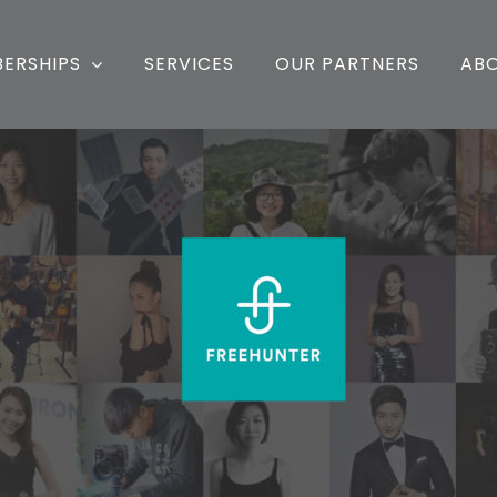
ERSHIPS
SERVICES
OUR PARTNERS
AB