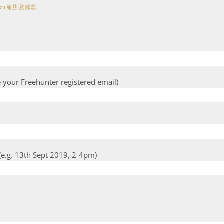
tion 細則及條款
e your Freehunter registered email)
e.g. 13th Sept 2019, 2-4pm)