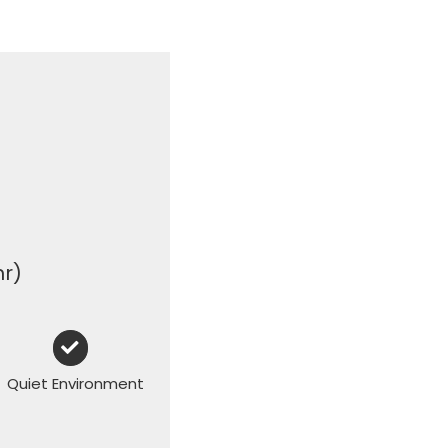
hr)
Quiet Environment