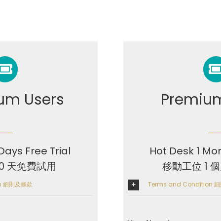
um Users
Premium
Days Free Trial
Hot Desk 1 Mon
10 天免費試用
移動工位 1 
ion 細則及條款
Terms and Condition