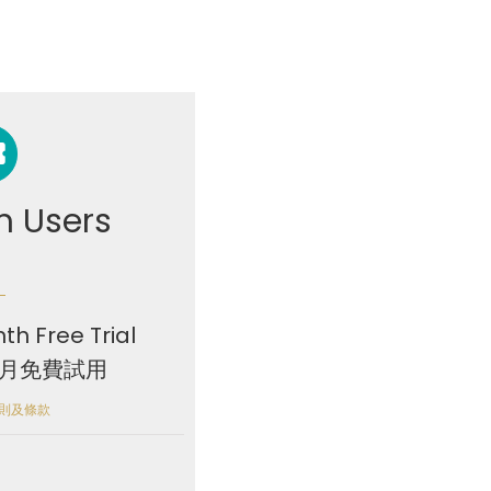
 Users
th Free Trial
個月免費試用
 細則及條款