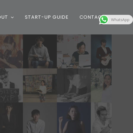
OUT
START-UP GUIDE
CONTACT
WhatsApp