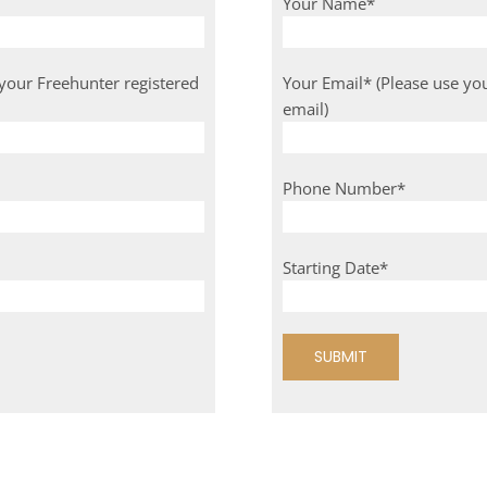
Your Name*
 your Freehunter registered
Your Email* (Please use yo
email)
Phone Number*
Starting Date*