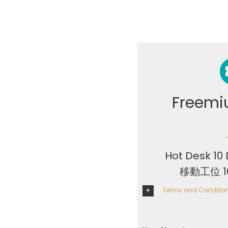
Freemi
Hot Desk 10 
移動工位 
Terms and Condit