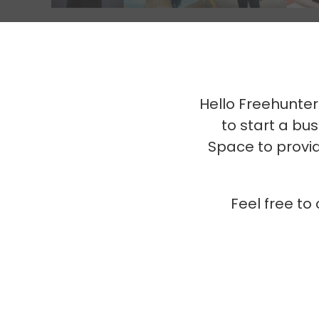
Hello Freehunter
to start a b
Space to provid
Feel free to