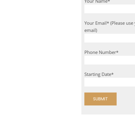
Your Name*
Your Email* (Please use
email)
Phone Number*
Starting Date*