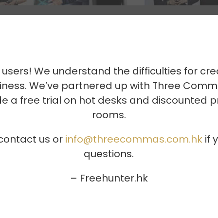
 users! We understand the difficulties for cre
usiness. We’ve partnered up with Three Com
e a free trial on hot desks and discounted 
rooms.
 contact us or
info@threecommas.com.hk
if 
questions.
– Freehunter.hk