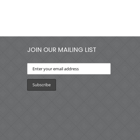
JOIN OUR MAILING LIST