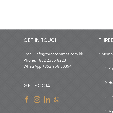
GET IN TOUCH
THRE
Email:
info@threecommas.com.hk
Membe
Phone:
+852 2386 8223
WhatsApp:
+852 968 50394
Pr
Ho
GET SOCIAL
Vi
Me