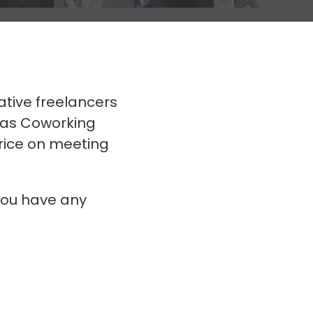
ative freelancers
mas Coworking
price on meeting
you have any