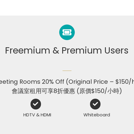
Freemium & Premium Users
eting Rooms 20% Off (Original Price – $150/
會議室租用可享8折優惠 (原價$150/小時)
HDTV & HDMI
Whiteboard