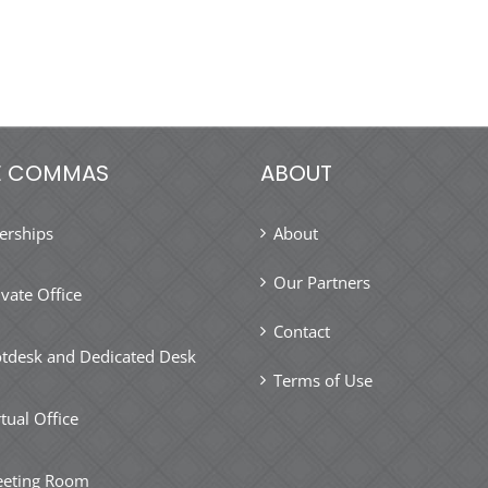
E COMMAS
ABOUT
rships
About
Our Partners
ivate Office
Contact
tdesk and Dedicated Desk
Terms of Use
rtual Office
eting Room