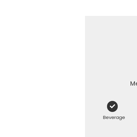
Me
Beverage